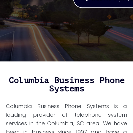
Columbia Business Phone
Systems
Columbia Business Phone Systems is a
leading provider of telephone system
services in the Columbia, SC area. We have
been in business since 1997 and have a