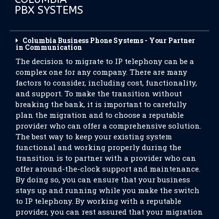
PBX SYSTEMS
Columbia Business Phone Systems - Your Partner
in Communication
The decision to migrate to IP telephony can be a
complex one for any company. There are many
factors to consider, including cost, functionality,
and support. To make the transition without
breaking the bank, it is important to carefully
plan the migration and to choose a reputable
provider who can offer a comprehensive solution.
The best way to keep your existing system
functional and working properly during the
transition is to partner with a provider who can
offer around-the-clock support and maintenance.
By doing so, you can ensure that your business
stays up and running while you make the switch
to IP telephony. By working with a reputable
provider, you can rest assured that your migration