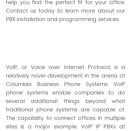
help you find the perfect fit for your office.
Contact us today to learn more about our
PBX installation and programming services.
VoIP, or Voice over Internet Protocol, is a
relatively novel development in the arena of
Columbia Business Phone Systems. VoIP
phone systems enable companies to do
several additional things beyond what
traditional phone systems are capable of.
The capability to connect offices
in
multiple
sites is a major example. VoIP IP PBXs at