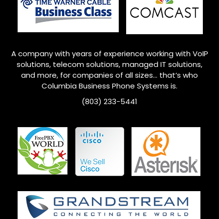
A company with years of experience working with VoIP
solutions, telecom solutions, managed IT solutions,
and more, for companies of all sizes… that’s who
Columbia
Business Phone Systems is.
(803) 233-5441