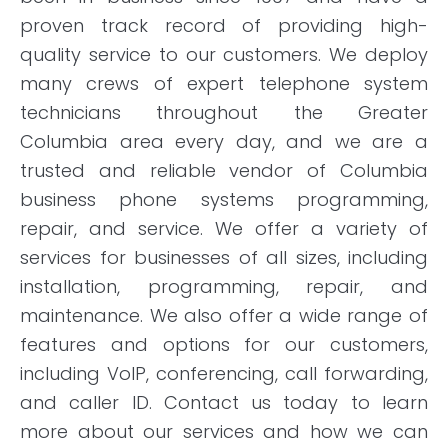
proven track record of providing high-
quality service to our customers. We deploy
many crews of expert telephone system
technicians throughout the Greater
Columbia area every day, and we are a
trusted and reliable vendor of Columbia
business phone systems programming,
repair, and service. We offer a variety of
services for businesses of all sizes, including
installation, programming, repair, and
maintenance. We also offer a wide range of
features and options for our customers,
including VoIP, conferencing, call forwarding,
and caller ID. Contact us today to learn
more about our services and how we can