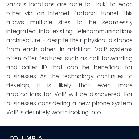
various locations
are
able to “talk” to each
other via an Internet Protocol tunnel. This
allows multiple sites to be seamlessly
integrated into existing telecommunications
architecture – despite their physical distance
from each other. In addition, VoIP systems
often offer features such as call forwarding
and caller ID that can be beneficial for
businesses. As the technology continues to
develop, it is likely that even more
applications for VoIP will be discovered. For
businesses considering a new phone system,
VoIP is
definitely worth
looking into.
COLUMBIA