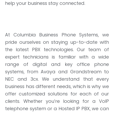
help your business stay connected.
At Columbia Business Phone Systems, we
pride ourselves on staying
up-to-date
with
the latest PBX technologies. Our team of
expert technicians is familiar with a wide
range of digital and key office phone
systems, from Avaya and
Grandstream
to
NEC and 3cx. We understand that every
business has different needs, which is why we
offer customized solutions for each of our
clients. Whether you’re looking for a VoIP
telephone system or a Hosted IP PBX, we can