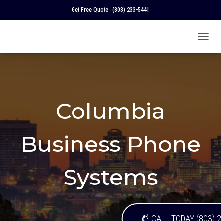
Get Free Quote :
(803) 233-5441
T
O
G
G
L
E
N
Columbia
A
V
I
Business Phone
G
A
T
I
Systems
O
N
CALL TODAY (803) 