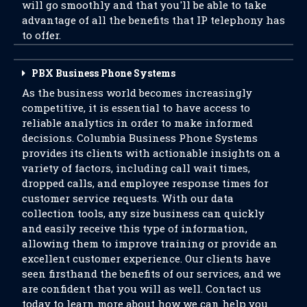
will go smoothly and that you'll be able to take
advantage of all the benefits that IP telephony has
to offer.
PBX Business Phone Systems
As the business world becomes increasingly
competitive, it is essential to have access to
reliable analytics in order to make informed
decisions. Columbia Business Phone Systems
provides its clients with actionable insights on a
variety of factors, including call wait times,
dropped calls, and employee response times for
customer service requests. With our data
collection tools, any size business can quickly
and easily receive this type of information,
allowing them to improve training or provide an
excellent customer experience. Our clients have
seen firsthand the benefits of our services, and we
are confident that you will as well. Contact us
today to learn more about how we can help you