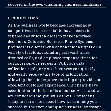
succeed in the ever-changing business landscape.
PBX SYSTEMS
As the business world becomes increasingly
competitive, it is essential to have access to
reliable analytics in order to make informed
decisions. Columbia Business Phone Systems
provides its clients with actionable insights on a
variety of factors, including call wait times,
dropped calls, and employee response times for
customer service requests. With our data
collection tools, any size business can quickly
and easily receive this type of information,
allowing them to improve training or provide an
excellent customer experience. Our clients have
seen firsthand the benefits of our services, and we
are confident that you will as well. Contact us
today to learn more about how we can help you
succeed in the ever-changing business landscape.