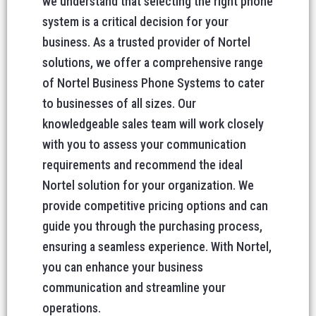
we understand that selecting the right phone
system is a critical decision for your
business. As a trusted provider of Nortel
solutions, we offer a comprehensive range
of Nortel Business Phone Systems to cater
to businesses of all sizes. Our
knowledgeable sales team will work closely
with you to assess your communication
requirements and recommend the ideal
Nortel solution for your organization. We
provide competitive pricing options and can
guide you through the purchasing process,
ensuring a seamless experience. With Nortel,
you can enhance your business
communication and streamline your
operations.