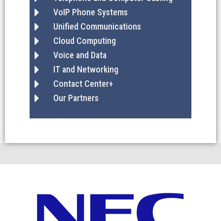
VoIP Phone Systems
Unified Communications
Cloud Computing
Voice and Data
IT and Networking
Contact Center+
Our Partners