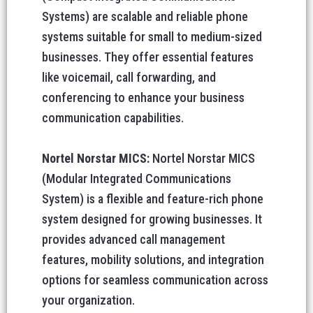
Systems) are scalable and reliable phone
systems suitable for small to medium-sized
businesses. They offer essential features
like voicemail, call forwarding, and
conferencing to enhance your business
communication capabilities.
Nortel Norstar MICS:
Nortel Norstar MICS
(Modular Integrated Communications
System) is a flexible and feature-rich phone
system designed for growing businesses. It
provides advanced call management
features, mobility solutions, and integration
options for seamless communication across
your organization.