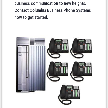
business communication to new heights.
Contact Columbia Business Phone Systems
now to get started.