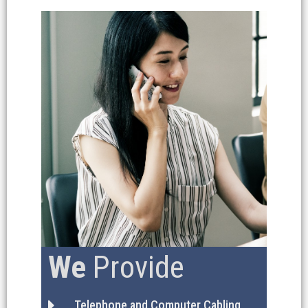
We
Provide
Telephone and Computer Cabling