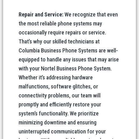
Repair and Service:
We recognize that even
the most reliable phone systems may
occasionally require repairs or service.
That’s why our skilled technicians at
Columbia Business Phone Systems are well-
equipped to handle any issues that may arise
with your Nortel Business Phone System.
Whether it’s addressing hardware
malfunctions, software glitches, or
connectivity problems, our team will
promptly and efficiently restore your
system’s functionality. We prioritize
minimizing downtime and ensuring
uninterrupted communication for your