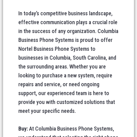
In today’s competitive business landscape,
effective communication plays a crucial role
in the success of any organization. Columbia
Business Phone Systems is proud to offer
Nortel Business Phone Systems to
businesses in Columbia, South Carolina, and
the surrounding areas. Whether you are
looking to purchase a new system, require
repairs and service, or need ongoing
support, our experienced team is here to
provide you with customized solutions that
meet your specific needs.
Buy:
At Columbia Business Phone Systems,