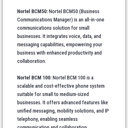
Nortel BCM50:
Nortel BCM50 (Business
Communications Manager) is an all-in-one
communications solution for small
businesses. It integrates voice, data, and
messaging capabilities, empowering your
business with enhanced productivity and
collaboration.
Nortel BCM 100:
Nortel BCM 100 is a
scalable and cost-effective phone system
suitable for small to medium-sized
businesses. It offers advanced features like
unified messaging, mobility solutions, and IP
telephony, enabling seamless
communication and collaboration.