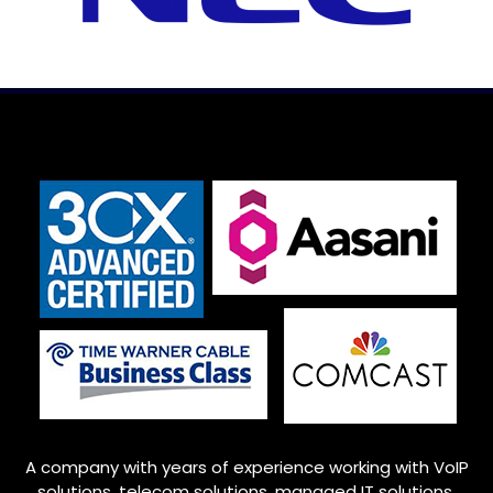
A company with years of experience working with VoIP
solutions, telecom solutions, managed IT solutions,