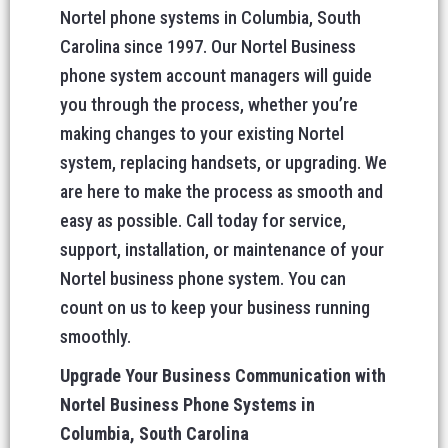
Nortel phone systems in Columbia, South
Carolina since 1997. Our Nortel Business
phone system account managers will guide
you through the process, whether you’re
making changes to your existing Nortel
system, replacing handsets, or upgrading. We
are here to make the process as smooth and
easy as possible. Call today for service,
support, installation, or maintenance of your
Nortel business phone system. You can
count on us to keep your business running
smoothly.
Upgrade Your Business Communication with
Nortel Business Phone Systems in
Columbia, South Carolina