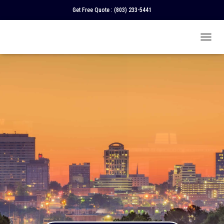
Get Free Quote :
(803) 233-5441
T
O
G
G
L
E
N
A
V
I
G
A
T
I
O
N