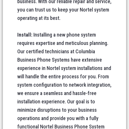
business. With our reliable repair and service,
you can trust us to keep your Nortel system
operating at its best.
Install:
Installing a new phone system
requires expertise and meticulous planning.
Our certified technicians at Columbia
Business Phone Systems have extensive
experience in Nortel system installations and
will handle the entire process for you. From
system configuration to network integration,
we ensure a seamless and hassle-free
installation experience. Our goal is to
minimize disruptions to your business
operations and provide you with a fully
functional Nortel Business Phone System