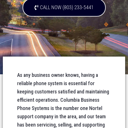
CALL NOW (803) 233-5441
As any business owner knows, having a
reliable phone system is essential for
keeping customers satisfied and maintaining
efficient operations. Columbia Business
Phone Systems is the number one Nortel
support company in the area, and our team
has been servicing, selling, and supporting