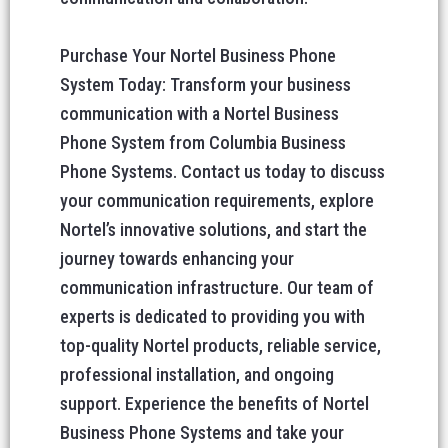
Purchase Your Nortel Business Phone
System Today: Transform your business
communication with a Nortel Business
Phone System from Columbia Business
Phone Systems. Contact us today to discuss
your communication requirements, explore
Nortel’s innovative solutions, and start the
journey towards enhancing your
communication infrastructure. Our team of
experts is dedicated to providing you with
top-quality Nortel products, reliable service,
professional installation, and ongoing
support. Experience the benefits of Nortel
Business Phone Systems and take your