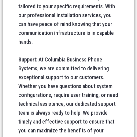
tailored to your specific requirements. With
our professional installation services, you
can have peace of mind knowing that your
communication infrastructure is in capable
hands.
Support:
At Columbia Business Phone
Systems, we are committed to delivering
exceptional support to our customers.
Whether you have questions about system
configurations, require user training, or need
technical assistance, our dedicated support
team is always ready to help. We provide
timely and effective support to ensure that
you can maximize the benefits of your