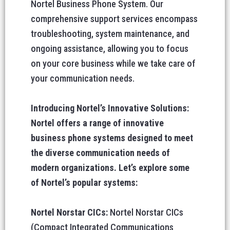
Nortel Business Phone System. Our
comprehensive support services encompass
troubleshooting, system maintenance, and
ongoing assistance, allowing you to focus
on your core business while we take care of
your communication needs.
Introducing Nortel’s Innovative Solutions:
Nortel offers a range of innovative
business phone systems designed to meet
the diverse communication needs of
modern organizations. Let’s explore some
of Nortel’s popular systems:
Nortel Norstar CICs:
Nortel Norstar CICs
(Compact Integrated Communications