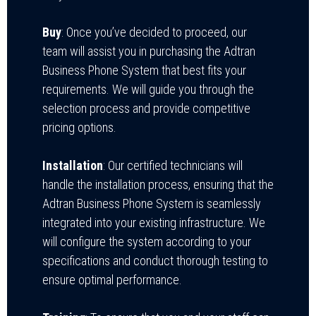
Buy
: Once you’ve decided to proceed, our
team will assist you in purchasing the Adtran
Business Phone System that best fits your
requirements. We will guide you through the
selection process and provide competitive
pricing options.
Installation
: Our certified technicians will
handle the installation process, ensuring that the
Adtran Business Phone System is seamlessly
integrated into your existing infrastructure. We
will configure the system according to your
specifications and conduct thorough testing to
ensure optimal performance.