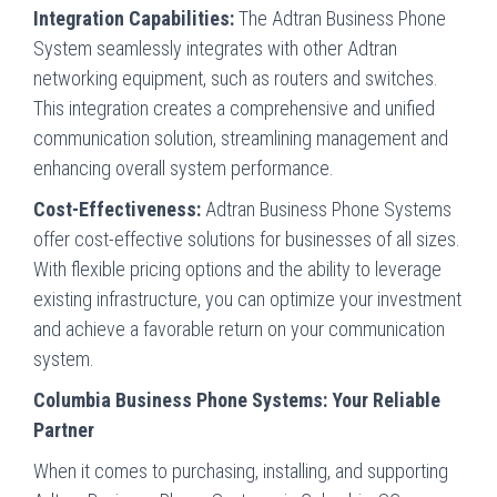
Integration Capabilities:
The Adtran Business Phone
System seamlessly integrates with other Adtran
networking equipment, such as routers and switches.
This integration creates a comprehensive and unified
communication solution, streamlining management and
enhancing overall system performance.
Cost-Effectiveness:
Adtran Business Phone Systems
offer cost-effective solutions for businesses of all sizes.
With flexible pricing options and the ability to leverage
existing infrastructure, you can optimize your investment
and achieve a favorable return on your communication
system.
Columbia Business Phone Systems: Your Reliable
Partner
When it comes to purchasing, installing, and supporting