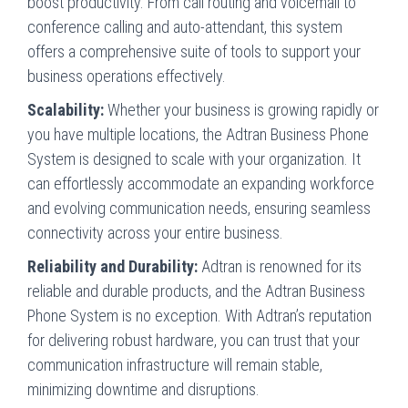
boost productivity. From call routing and voicemail to
conference calling and auto-attendant, this system
offers a comprehensive suite of tools to support your
business operations effectively.
Scalability:
Whether your business is growing rapidly or
you have multiple locations, the Adtran Business Phone
System is designed to scale with your organization. It
can effortlessly accommodate an expanding workforce
and evolving communication needs, ensuring seamless
connectivity across your entire business.
Reliability and Durability:
Adtran is renowned for its
reliable and durable products, and the Adtran Business
Phone System is no exception. With Adtran’s reputation
for delivering robust hardware, you can trust that your
communication infrastructure will remain stable,
minimizing downtime and disruptions.