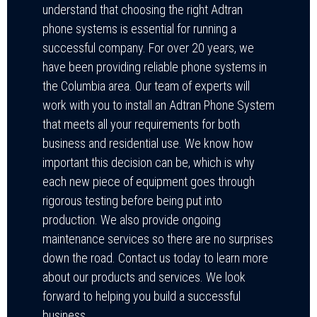
understand that choosing the right Adtran
phone systems is essential for running a
successful company. For over 20 years, we
have been providing reliable phone systems in
the Columbia area. Our team of experts will
work with you to install an Adtran Phone System
that meets all your requirements for both
business and residential use. We know how
important this decision can be, which is why
each new piece of equipment goes through
rigorous testing before being put into
production. We also provide ongoing
maintenance services so there are no surprises
down the road. Contact us today to learn more
about our products and services. We look
forward to helping you build a successful
business.