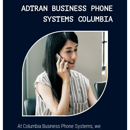
ADTRAN BUSINESS PHONE
SYSTEMS COLUMBIA
At Columbia Business Phone Systems, we