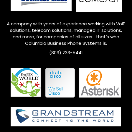
A company with years of experience working with VoIP
solutions, telecom solutions, managed IT solutions,
and more, for companies of all sizes… that’s who
Columbia
Business Phone Systems is.
(803) 233-5441