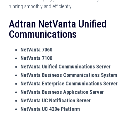
running smoothly and efficiently.
Adtran NetVanta Unified
Communications
NetVanta 7060
NetVanta 7100
NetVanta Unified Communications Server
NetVanta Business Communications System
NetVanta Enterprise Communications Server
NetVanta Business Application Server
NetVanta UC Notification Server
NetVanta UC 420e Platform