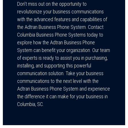
Don’t miss out on the opportunity to
revolutionize your business communications
with the advanced features and capabilities of
the Adtran Business Phone System. Contact
Columbia Business Phone Systems today to
explore how the Adtran Business Phone
System can benefit your organization. Our team
of experts is ready to assist you in purchasing,
installing, and supporting this powerful
communication solution. Take your business
communications to the next level with the
Adtran Business Phone System and experience
the difference it can make for your business in
Columbia, SC.