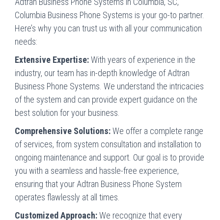
Adtran Business Phone Systems in Columbia, SC,
Columbia Business Phone Systems is your go-to partner.
Here’s why you can trust us with all your communication
needs:
Extensive Expertise:
With years of experience in the
industry, our team has in-depth knowledge of Adtran
Business Phone Systems. We understand the intricacies
of the system and can provide expert guidance on the
best solution for your business.
Comprehensive Solutions:
We offer a complete range
of services, from system consultation and installation to
ongoing maintenance and support. Our goal is to provide
you with a seamless and hassle-free experience,
ensuring that your Adtran Business Phone System
operates flawlessly at all times.
Customized Approach:
We recognize that every