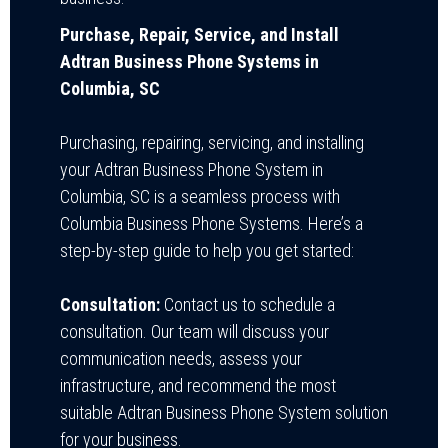
Purchase, Repair, Service, and Install
Adtran Business Phone Systems in
Columbia, SC
Purchasing, repairing, servicing, and installing
your Adtran Business Phone System in
Columbia, SC is a seamless process with
Columbia Business Phone Systems. Here’s a
step-by-step guide to help you get started:
Consultation:
Contact us to schedule a
consultation. Our team will discuss your
communication needs, assess your
infrastructure, and recommend the most
suitable Adtran Business Phone System solution
for your business.