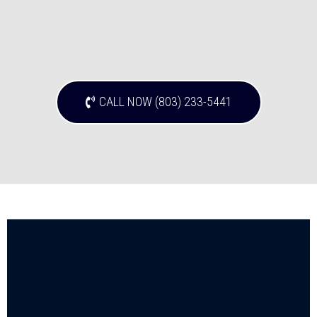
CALL NOW (803) 233-5441