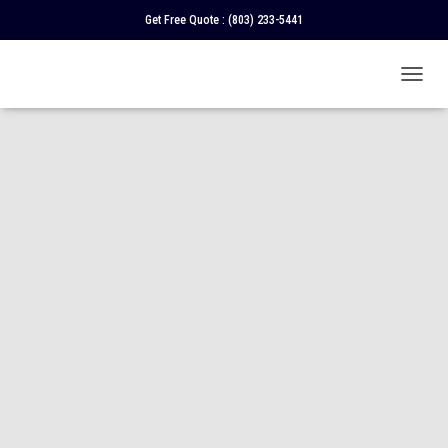
Get Free Quote :
(803) 233-5441
T
O
G
G
L
E
N
A
V
I
G
A
T
I
O
N