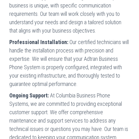
business is unique, with specific communication
requirements. Our team will work closely with you to
understand your needs and design a tailored solution
that aligns with your business objectives.
Professional Installation:
Our certified technicians will
handle the installation process with precision and
expertise. We will ensure that your Adtran Business
Phone System is properly configured, integrated with
your existing infrastructure, and thoroughly tested to
guarantee optimal performance.
Ongoing Support:
At Columbia Business Phone
Systems, we are committed to providing exceptional
customer support. We offer comprehensive
maintenance and support services to address any
technical issues or questions you may have. Our team is
dedicated to keeping your communication system