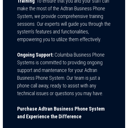
Training
: To ensure that you and your staff can
make the most of the Adtran Business Phone
System, we provide comprehensive training
sessions. Our experts will guide you through the
system’s features and functionalities,
empowering you to utilize them effectively.
Ongoing Support:
Columbia Business Phone
Systems is committed to providing ongoing
support and maintenance for your Adtran
Business Phone System. Our team is just a
phone call away, ready to assist with any
technical issues or questions you may have.
Purchase Adtran Business Phone System
and Experience the Difference