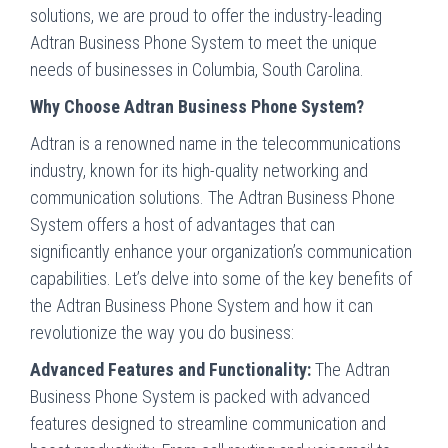
solutions, we are proud to offer the industry-leading
Adtran Business Phone System to meet the unique
needs of businesses in Columbia, South Carolina.
Why Choose Adtran Business Phone System?
Adtran is a renowned name in the telecommunications
industry, known for its high-quality networking and
communication solutions. The Adtran Business Phone
System offers a host of advantages that can
significantly enhance your organization’s communication
capabilities. Let’s delve into some of the key benefits of
the Adtran Business Phone System and how it can
revolutionize the way you do business:
Advanced Features and Functionality:
The Adtran
Business Phone System is packed with advanced
features designed to streamline communication and