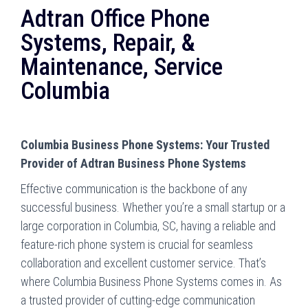
Adtran Office Phone
Systems, Repair, &
Maintenance, Service
Columbia
Columbia Business Phone Systems: Your Trusted
Provider of Adtran Business Phone Systems
Effective communication is the backbone of any
successful business. Whether you’re a small startup or a
large corporation in Columbia, SC, having a reliable and
feature-rich phone system is crucial for seamless
collaboration and excellent customer service. That’s
where Columbia Business Phone Systems comes in. As
a trusted provider of cutting-edge communication