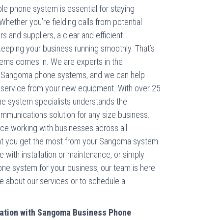
le phone system is essential for staying
hether you’re fielding calls from potential
 and suppliers, a clear and efficient
 keeping your business running smoothly. That’s
ms comes in. We are experts in the
 of Sangoma phone systems, and we can help
e service from your new equipment. With over 25
ne system specialists understands the
ommunications solution for any size business.
nce working with businesses across all
hat you get the most from your Sangoma system.
 with installation or maintenance, or simply
one system for your business, our team is here
re about our services or to schedule a
ation with Sangoma Business Phone