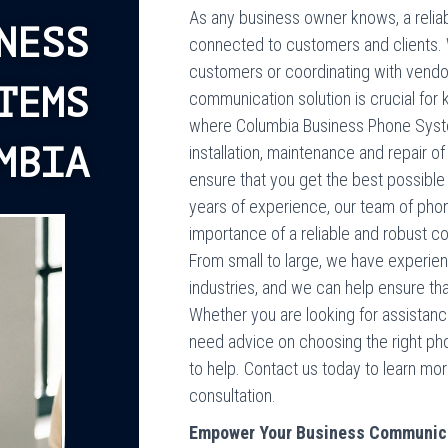
As any business owner knows, a reliab
NESS
connected to customers and clients. W
customers or coordinating with vendors
TEMS
communication solution is crucial for
where Columbia Business Phone Syste
MBIA
installation, maintenance and repair
ensure that you get the best possibl
years of experience, our team of pho
importance of a reliable and robust c
From small to large, we have experie
industries, and we can help ensure t
Whether you are looking for assistance
need advice on choosing the right ph
to help. Contact us today to learn mo
consultation.
Empower Your Business Communic