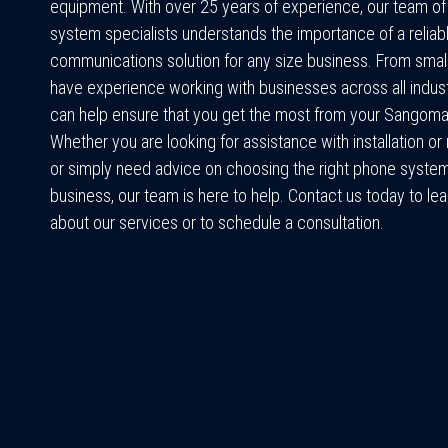
equipment. With over 25 years of experience, our team o
system specialists understands the importance of a reliab
communications solution for any size business. From small
have experience working with businesses across all indus
can help ensure that you get the most from your Sangom
Whether you are looking for assistance with installation o
or simply need advice on choosing the right phone system
business, our team is here to help. Contact us today to le
about our services or to schedule a consultation.