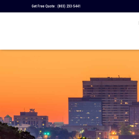
Get Free Quote :
(803) 233-5441