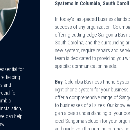
Systems in Columbia, South Carol
In today’s fast-paced business landsca
success of any organization. Columbi
offering cutting-edge Sangoma Busin
South Carolina, and the surrounding a
new system, require repairs and serv
team is dedicated to providing you wi
specific communication needs.
ssential for
e fielding
Buy
: Columbia Business Phone System
rs and
right phone system for your business.
ucial for
offer a comprehensive range of Sang
lumbia
to businesses of all sizes. Our knowl
stallation,
gain a deep understanding of your 
we can help
ideal Sangoma solution for your organ
new
and guide you through the purchasin