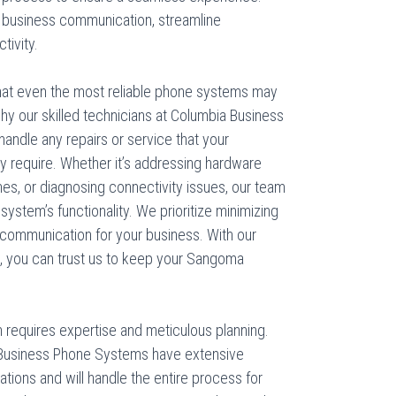
business communication, streamline
tivity.
at even the most reliable phone systems may
hy our skilled technicians at Columbia Business
andle any repairs or service that your
require. Whether it’s addressing hardware
hes, or diagnosing connectivity issues, our team
r system’s functionality. We prioritize minimizing
communication for your business. With our
e, you can trust us to keep your Sangoma
m requires expertise and meticulous planning.
a Business Phone Systems have extensive
tions and will handle the entire process for