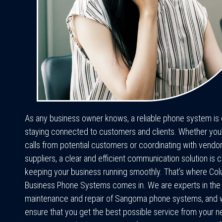
As any business owner knows, a reliable phone system is e
staying connected to customers and clients. Whether you’r
calls from potential customers or coordinating with vendo
suppliers, a clear and efficient communication solution is cr
keeping your business running smoothly. That’s where Co
Business Phone Systems comes in. We are experts in the in
maintenance and repair of Sangoma phone systems, and 
ensure that you get the best possible service from your 