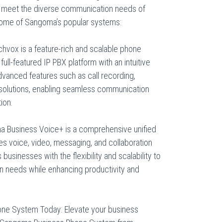
 meet the diverse communication needs of
 some of Sangoma’s popular systems:
vox is a feature-rich and scalable phone
ll-featured IP PBX platform with an intuitive
 advanced features such as call recording,
y solutions, enabling seamless communication
ion.
 Business Voice+ is a comprehensive unified
es voice, video, messaging, and collaboration
s businesses with the flexibility and scalability to
n needs while enhancing productivity and
ne System Today: Elevate your business