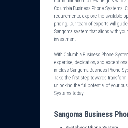
communication to new heights with 
Columbia Business Phone Systems. Co
requirements, explore the available o
pricing. Our team of experts will gui
Sangoma system that aligns with your
investment.
With Columbia Business Phone Systems
expertise, dedication, and exceptiona
in-class Sangoma Business Phone Syst
Take the first step towards transform
unlocking the full potential of your 
Systems today!
Sangoma Business Pho
Switchvox Phone System