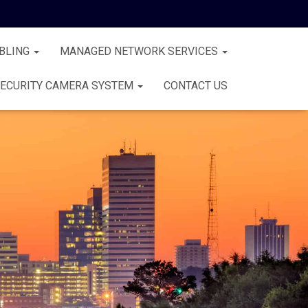
BLING
MANAGED NETWORK SERVICES
ECURITY CAMERA SYSTEM
CONTACT US