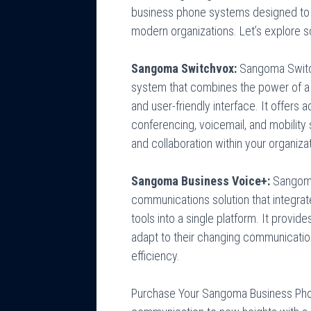
business phone systems designed to
modern organizations. Let’s explore
Sangoma Switchvox:
Sangoma Switch
system that combines the power of a fu
and user-friendly interface. It offers
conferencing, voicemail, and mobilit
and collaboration within your organizat
Sangoma Business Voice+:
Sangoma
communications solution that integrat
tools into a single platform. It provide
adapt to their changing communicatio
efficiency.
Purchase Your Sangoma Business Pho