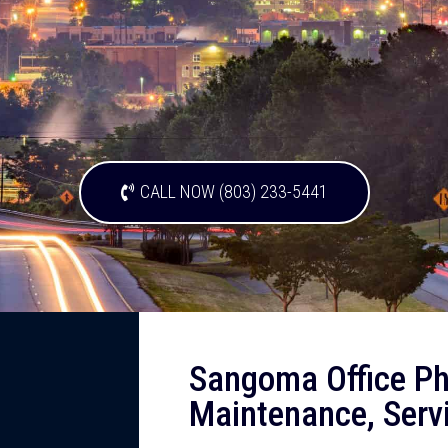
CALL NOW (803) 233-5441
Sangoma Office Ph
Maintenance, Serv