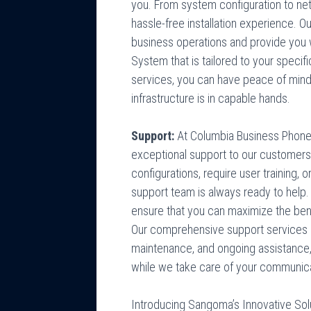
you. From system configuration to ne
hassle-free installation experience. Ou
business operations and provide you 
System that is tailored to your specifi
services, you can have peace of min
infrastructure is in capable hands.
Support:
At Columbia Business Phone
exceptional support to our customer
configurations, require user training,
support team is always ready to help.
ensure that you can maximize the be
Our comprehensive support services
maintenance, and ongoing assistance,
while we take care of your communic
Introducing Sangoma’s Innovative Sol