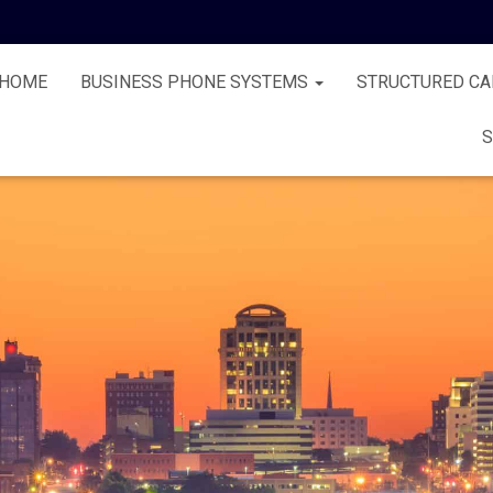
HOME
BUSINESS PHONE SYSTEMS
STRUCTURED CA
S