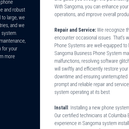
f phone
With Sangoma, you can enhance your 
le and robust
operations, and improve overall produc
 to large, we
tries, and we
Repair and Service:
We recognize th
a system.
encounter occasional issues. That’s w
r maintenance,
Phone Systems are well-equipped to h
 for your
Sangoma Business Phone System may 
arn more
malfunctions, resolving software glitc
will swiftly and efficiently restore you
downtime and ensuring uninterrupted 
prompt and reliable repair and servic
system operating at its best.
Install
: Installing a new phone syste
Our certified technicians at Columbi
experience in Sangoma system installa