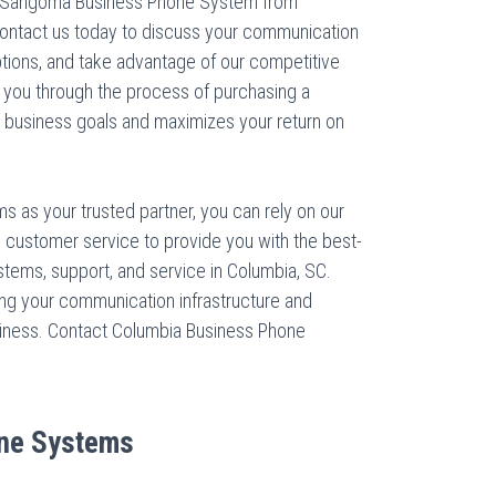
a Sangoma Business Phone System from
ntact us today to discuss your communication
ptions, and take advantage of our competitive
de you through the process of purchasing a
 business goals and maximizes your return on
 as your trusted partner, you can rely on our
l customer service to provide you with the best-
ems, support, and service in Columbia, SC.
ing your communication infrastructure and
business. Contact Columbia Business Phone
ne Systems