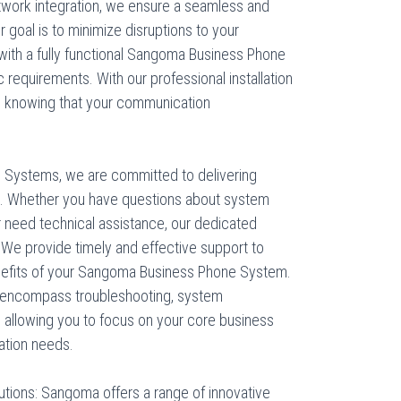
twork integration, we ensure a seamless and
r goal is to minimize disruptions to your
with a fully functional Sangoma Business Phone
c requirements. With our professional installation
d knowing that your communication
 Systems, we are committed to delivering
s. Whether you have questions about system
 or need technical assistance, our dedicated
 We provide timely and effective support to
nefits of your Sangoma Business Phone System.
 encompass troubleshooting, system
 allowing you to focus on your core business
ation needs.
utions: Sangoma offers a range of innovative