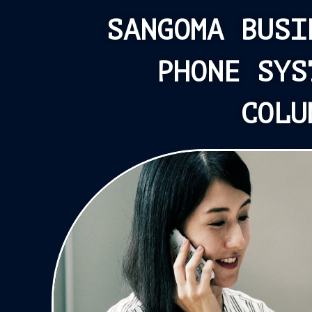
SANGOMA BUSI
PHONE SYS
COLU