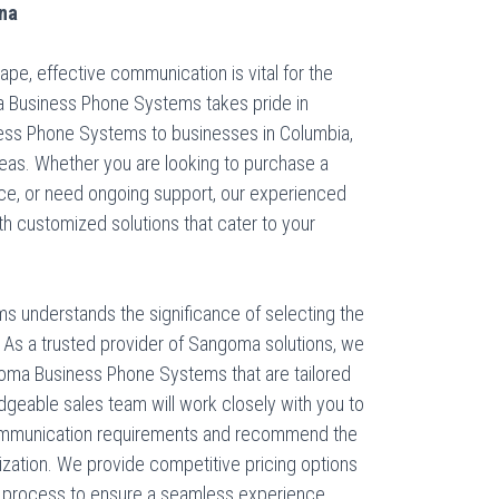
ina
pe, effective communication is vital for the
a Business Phone Systems takes pride in
ess Phone Systems to businesses in Columbia,
reas. Whether you are looking to purchase a
ice, or need ongoing support, our experienced
th customized solutions that cater to your
s understands the significance of selecting the
 As a trusted provider of Sangoma solutions, we
oma Business Phone Systems that are tailored
edgeable sales team will work closely with you to
communication requirements and recommend the
ization. We provide competitive pricing options
g process to ensure a seamless experience.