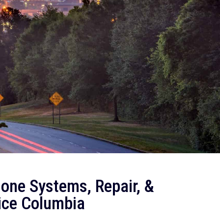
one Systems, Repair, &
ice Columbia