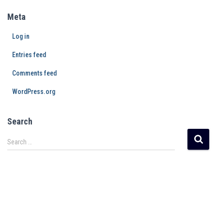
Meta
Log in
Entries feed
Comments feed
WordPress.org
Search
Search …