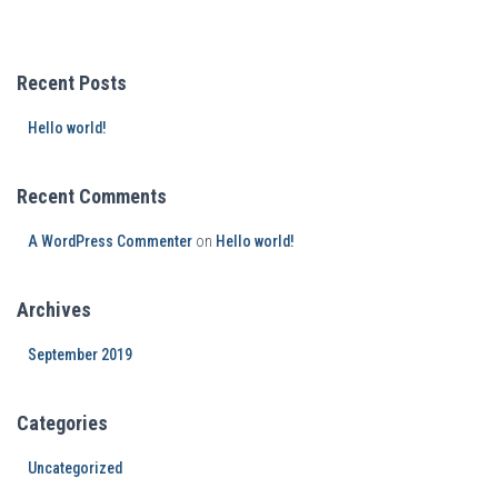
Recent Posts
Hello world!
Recent Comments
A WordPress Commenter
on
Hello world!
Archives
September 2019
Categories
Uncategorized