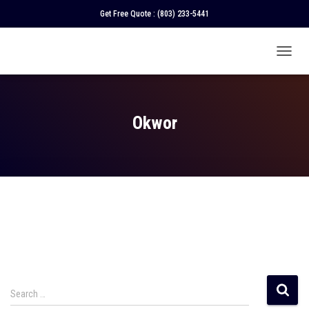
Get Free Quote :
(803) 233-5441
TOGGL
NAVIGA
Okwor
Search …