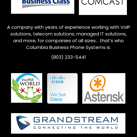
A company with years of experience working with VoIP
solutions, telecom solutions, managed IT solutions,
and more, for companies of all sizes… that’s who
Columbia
Business Phone Systems is.
(803) 233-5441