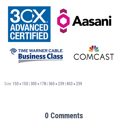
Size:
150 × 150
|
300 × 178
|
360 × 239
|
403 × 239
0 Comments