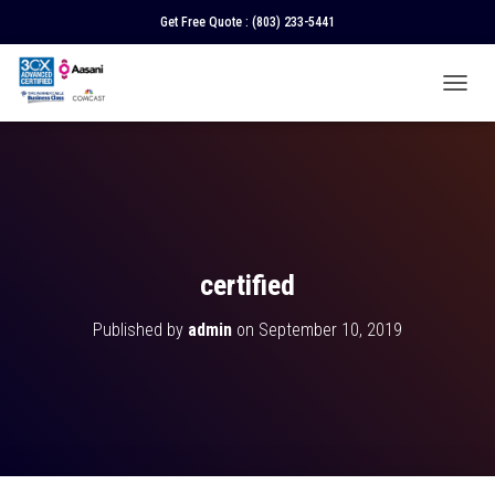
Get Free Quote :
(803) 233-5441
T
O
G
G
L
E
N
A
V
certified
I
G
Published by
admin
on
September 10, 2019
A
T
I
O
N