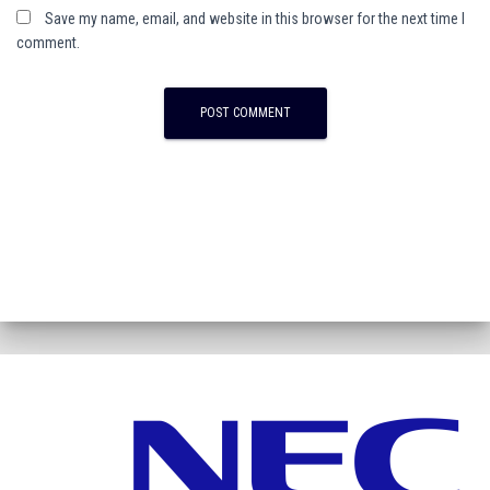
Save my name, email, and website in this browser for the next time I
comment.
A
l
t
e
r
n
a
t
i
v
e
: