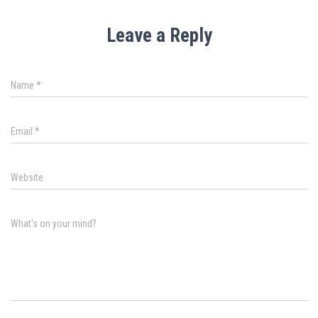
Leave a Reply
Name
*
Email
*
Website
What's on your mind?