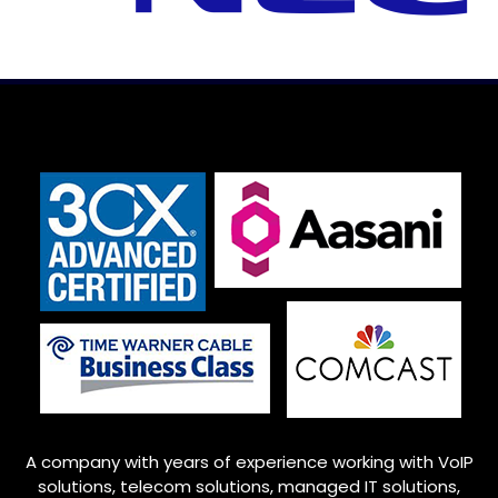
A company with years of experience working with VoIP
solutions, telecom solutions, managed IT solutions,